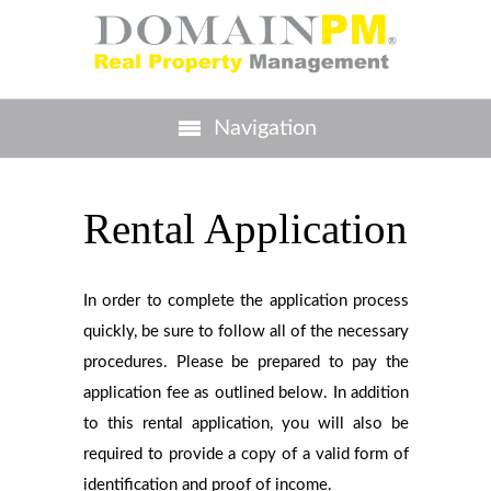
Navigation
Rental Application
In order to complete the application process
quickly, be sure to follow all of the necessary
procedures. Please be prepared to pay the
application fee as outlined below. In addition
to this rental application, you will also be
required to provide a copy of a valid form of
identification and proof of income.