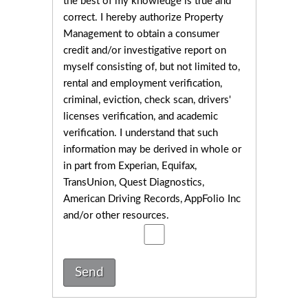
the best of my knowledge is true and
correct. I hereby authorize Property
Management to obtain a consumer
credit and/or investigative report on
myself consisting of, but not limited to,
rental and employment verification,
criminal, eviction, check scan, drivers'
licenses verification, and academic
verification. I understand that such
information may be derived in whole or
in part from Experian, Equifax,
TransUnion, Quest Diagnostics,
American Driving Records, AppFolio Inc
and/or other resources.
Send