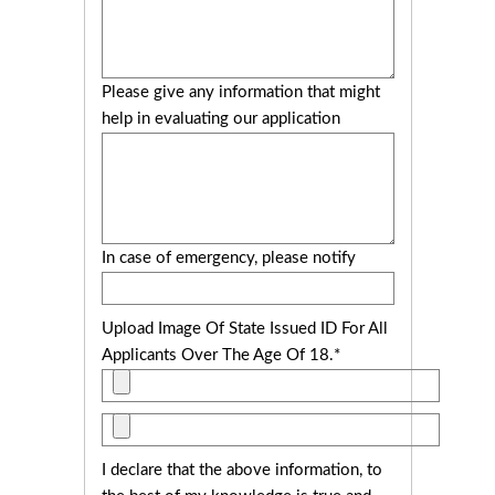
Please give any information that might
help in evaluating our application
In case of emergency, please notify
Upload Image Of State Issued ID For All
Applicants Over The Age Of 18.*
I declare that the above information, to