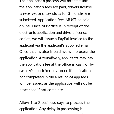
The application process will not start until
the application fees are paid, drivers license
is received and pay stubs for 3 months are
submitted. Application fees MUST be paid
online. Once our office is in receipt of the
electronic application and drivers license
copies, we will issue a PayPal invoice to the
applicant via the applicant's supplied email.
Once that invoice is paid, we will process the
application, Alternatively, applicants may pay
the application fee at the office in cash, or by
cashier's check/money order. If application is
not completed in full a refund of app fees
will be issued, as the application will not be
processed if not complete.
Allow 1 to 2 business days to process the
application. Any delay in processing is