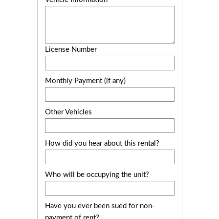
License Number
Monthly Payment (if any)
Other Vehicles
How did you hear about this rental?
Who will be occupying the unit?
Have you ever been sued for non-
payment of rent?