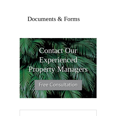
Documents & Forms
Contact Our
Experienced
Property Managers
Free Consultation