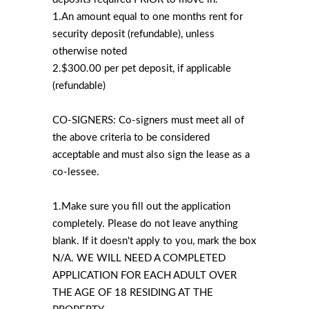
1.An amount equal to one months rent for
security deposit (refundable), unless
otherwise noted
2.$300.00 per pet deposit, if applicable
(refundable)
CO-SIGNERS: Co-signers must meet all of
the above criteria to be considered
acceptable and must also sign the lease as a
co-lessee.
1.Make sure you fill out the application
completely. Please do not leave anything
blank. If it doesn't apply to you, mark the box
N/A. WE WILL NEED A COMPLETED
APPLICATION FOR EACH ADULT OVER
THE AGE OF 18 RESIDING AT THE