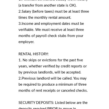
(a transfer from another state is OK).
2.Salary (before taxes) must be at least three
times the monthly rental amount.
3.Income and employment dates must be
verifiable. We must receive at least three
months of payroll check stubs from your
employer.
RENTAL HISTORY:
1. No skips or evictions for the past five
years, whether verified by credit reports or
by previous landlords, will be accepted.
2.Previous landlord will be called. You may
be required to produce a minimum of three
months of rent receipts or canceled checks.
SECURITY DEPOSITS: Listed below are the
deposits required PRIOR to move in.