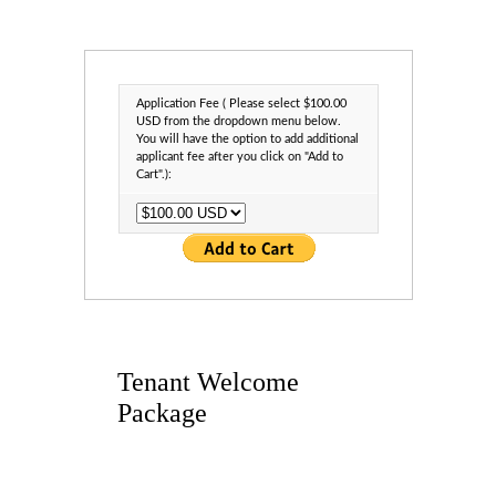
Application Fee ( Please select $100.00
USD from the dropdown menu below.
You will have the option to add additional
applicant fee after you click on "Add to
Cart".):
Tenant Welcome
Package