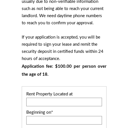
usually due to non-verifiable information
such as not being able to reach your current
landlord. We need daytime phone numbers
to reach you to confirm your approval.
If your application is accepted, you will be
required to sign your lease and remit the
security deposit in certified funds within 24
hours of acceptance.
Application fee: $100.00 per person over
the age of 18.
Rent Property Located at
Beginning on*