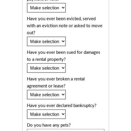
Have you ever been evicted, served
with an eviction note or asked to move
out?
Have you ever been sued for damages
to a rental property?
Have you ever broken a rental
agreement or lease?
Have you ever declared bankruptcy?
Do you have any pets?