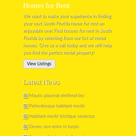
Homes for Rent
We want to make your experience in finding
your next South Florida home for rent an
enjoyable one! Find houses for rent in South
Florida by selecting from our list of rental
homes. Give us a call today and we will help
you find the perfect rental property!
View Listings
Latest News
Mauris placerat eleifend leo
Pellentesque habitant morbi
Habitant morbi tristique senectus
Donec non enim in turpis