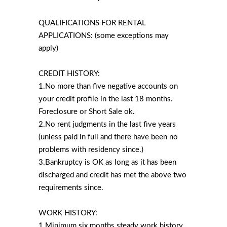
QUALIFICATIONS FOR RENTAL
APPLICATIONS: (some exceptions may
apply)
CREDIT HISTORY:
1.No more than five negative accounts on
your credit profile in the last 18 months.
Foreclosure or Short Sale ok.
2.No rent judgments in the last five years
(unless paid in full and there have been no
problems with residency since.)
3.Bankruptcy is OK as long as it has been
discharged and credit has met the above two
requirements since.
WORK HISTORY:
1.Minimum six months steady work history