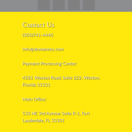
Contact Us
(305)741-4440
info@domainres.com
Payment Processing Center:
4581 Weston Road, Suite 222, Weston,
Florida 33331
Main Office:
533 NE 3rd Avenue Suite R-1, Fort
Lauderdale, FL 33301