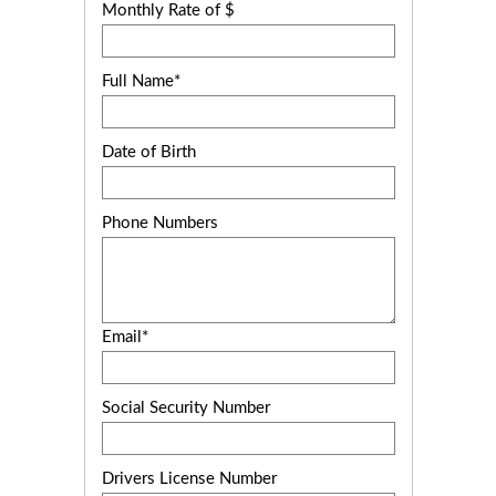
Monthly Rate of $
Full Name*
Date of Birth
Phone Numbers
Email*
Social Security Number
Drivers License Number