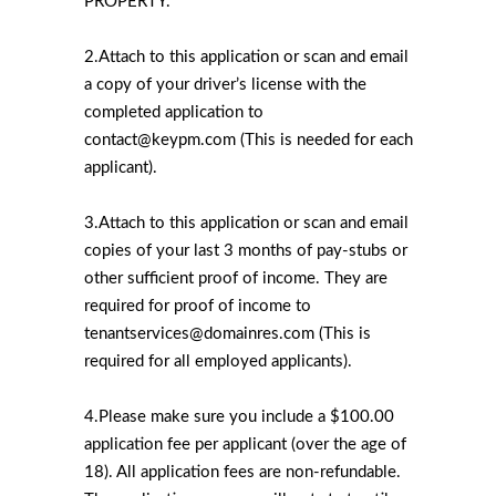
PROPERTY.
2.Attach to this application or scan and email
a copy of your driver’s license with the
completed application to
contact@keypm.com (This is needed for each
applicant).
3.Attach to this application or scan and email
copies of your last 3 months of pay-stubs or
other sufficient proof of income. They are
required for proof of income to
tenantservices@domainres.com (This is
required for all employed applicants).
4.Please make sure you include a $100.00
application fee per applicant (over the age of
18). All application fees are non-refundable.