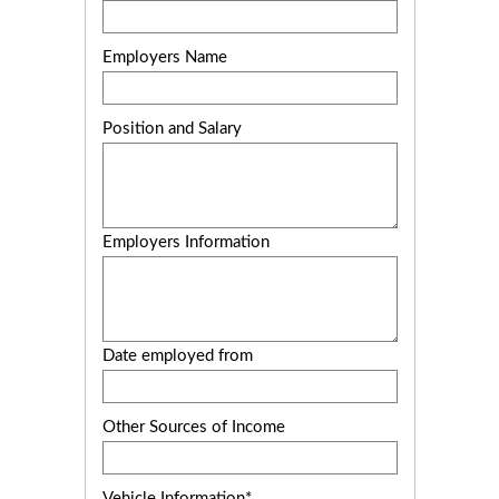
Employers Name
Position and Salary
Employers Information
Date employed from
Other Sources of Income
Vehicle Information*