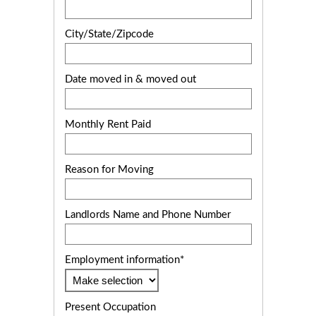
City/State/Zipcode
Date moved in & moved out
Monthly Rent Paid
Reason for Moving
Landlords Name and Phone Number
Employment information*
Present Occupation