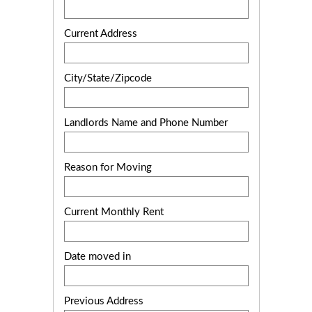
Current Address
City/State/Zipcode
Landlords Name and Phone Number
Reason for Moving
Current Monthly Rent
Date moved in
Previous Address