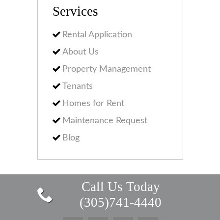
Services
Rental Application
About Us
Property Management
Tenants
Homes for Rent
Maintenance Request
Blog
Call Us Today
(305)741-4440