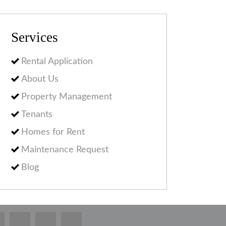
Services
Rental Application
About Us
Property Management
Tenants
Homes for Rent
Maintenance Request
Blog