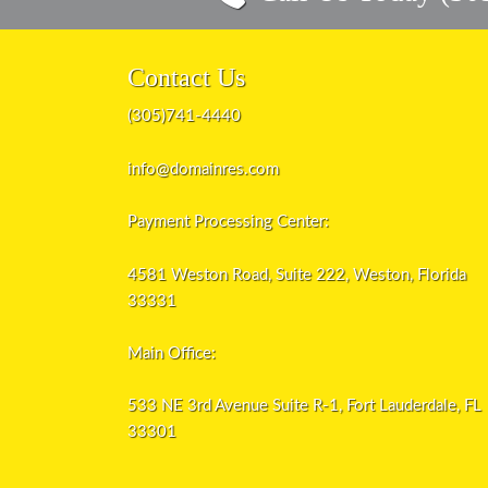
Contact Us
(305)741-4440
info@domainres.com
Payment Processing Center:
4581 Weston Road, Suite 222, Weston, Florida
33331
Main Office:
533 NE 3rd Avenue Suite R-1, Fort Lauderdale, FL
33301