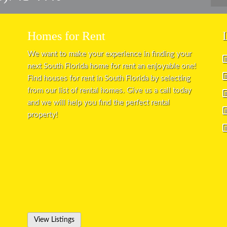
Homes for Rent
We want to make your experience in finding your
next South Florida home for rent an enjoyable one!
Find houses for rent in South Florida by selecting
from our list of rental homes. Give us a call today
and we will help you find the perfect rental
property!
View Listings