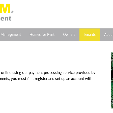
y Management
Homes for Rent
Owners
Tenants
Abou
ent online using our payment processing service provided by
ents, you must first register and set up an account with