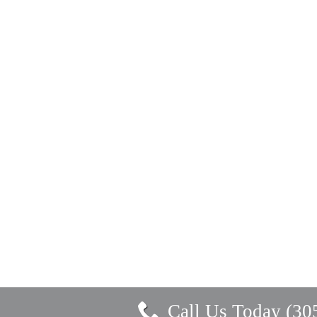
Call Us Today (30