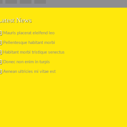
Latest News
Mauris placerat eleifend leo
Pellentesque habitant morbi
Habitant morbi tristique senectus
Donec non enim in turpis
Aenean ultricies mi vitae est