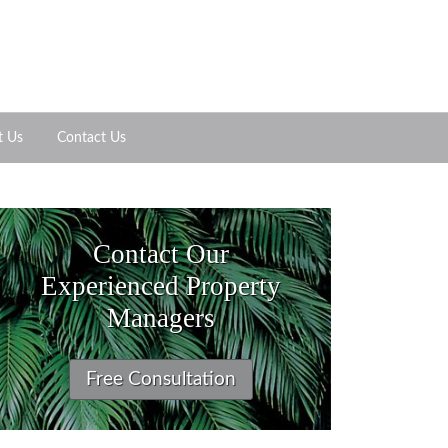
t Us
Contact Us
Contact Our
Experienced Property
Managers
Free Consultation