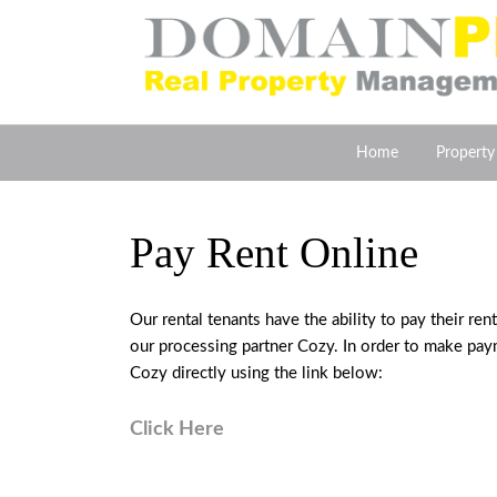
Home
Propert
Pay Rent Online
Our rental tenants have the ability to pay their r
our processing partner Cozy. In order to make paym
Cozy directly using the link below:
Click Here