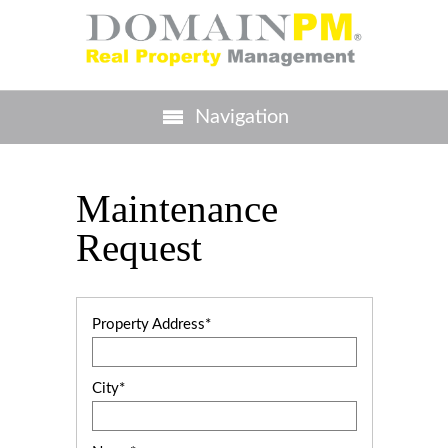
Navigation
Maintenance
Request
Property Address*
City*