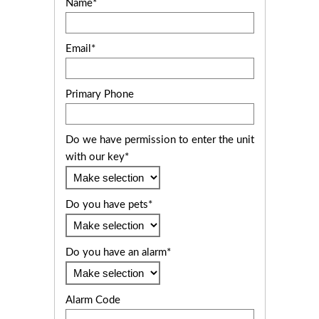
Name*
Email*
Primary Phone
Do we have permission to enter the unit
with our key*
Do you have pets*
Do you have an alarm*
Alarm Code