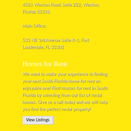
4581 Weston Road, Suite 222, Weston,
Florida 33331
Main Office:
533 NE 3rd Avenue Suite R-1, Fort
Lauderdale, FL 33301
Homes for Rent
We want to make your experience in finding
your next South Florida home for rent an
enjoyable one! Find houses for rent in South
Florida by selecting from our list of rental
homes. Give us a call today and we will help
you find the perfect rental property!
View Listings