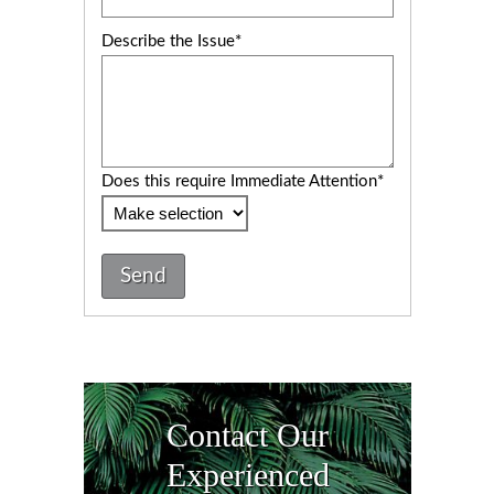
Describe the Issue*
Does this require Immediate Attention*
Send
Contact Our
Experienced