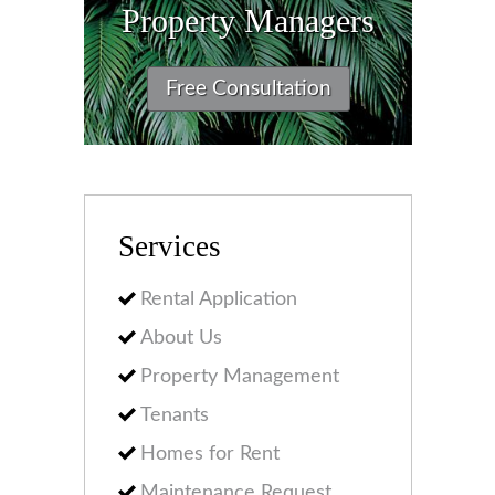
Property Managers
Free Consultation
Services
Rental Application
About Us
Property Management
Tenants
Homes for Rent
Maintenance Request