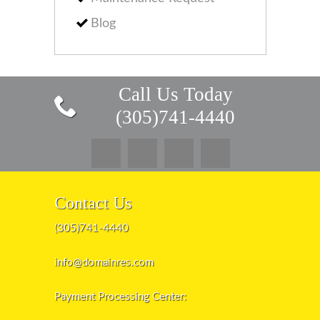
Blog
Call Us Today
(305)741-4440
Contact Us
(305)741-4440
info@domainres.com
Payment Processing Center: