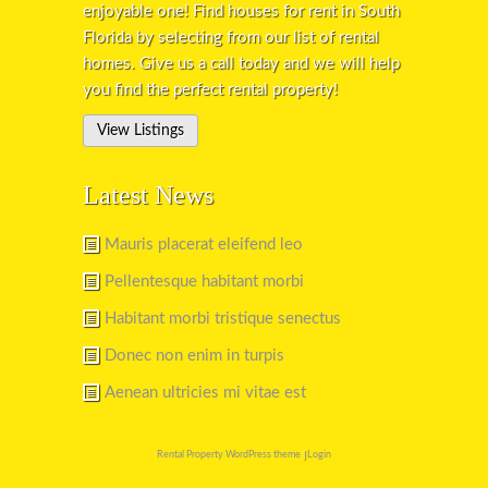
enjoyable one! Find houses for rent in South
Florida by selecting from our list of rental
homes. Give us a call today and we will help
you find the perfect rental property!
View Listings
Latest News
Mauris placerat eleifend leo
Pellentesque habitant morbi
Habitant morbi tristique senectus
Donec non enim in turpis
Aenean ultricies mi vitae est
Rental Property WordPress theme
|
Login