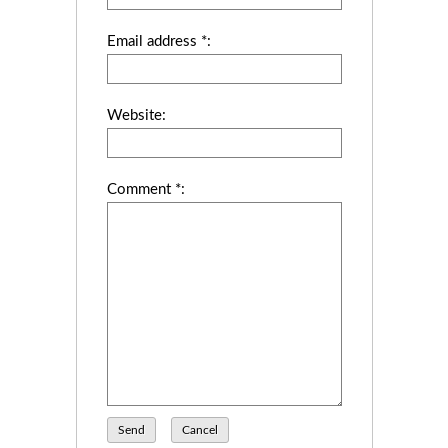
Email address *:
Website:
Comment *:
Send
Cancel