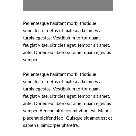
Pellentesque habitant morbi tristique
senectus et netus et malesuada fames ac
turpis egestas. Vestibulum tortor quam,
feugiat vitae, ultricies eget, tempor sit amet,
ante. Donec eu libero sit amet quam egestas
semper.
Pellentesque habitant morbi tristique
senectus et netus et malesuada fames ac
turpis egestas. Vestibulum tortor quam,
feugiat vitae, ultricies eget, tempor sit amet,
ante. Donec eu libero sit amet quam egestas
semper. Aenean ultricies mi vitae est. Mauris
placerat eleifend leo. Quisque sit amet est et
sapien ullamcorper pharetra.