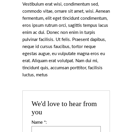
Vestibulum erat wisi, condimentum sed,
commodo vitae, ornare sit amet, wisi. Aenean
fermentum, elit eget tincidunt condimentum,
eros ipsum rutrum orci, sagittis tempus lacus
enim ac dui. Donec non enim in turpis
pulvinar facilisis. Ut felis. Praesent dapibus,
neque id cursus faucibus, tortor neque
egestas augue, eu vulputate magna eros eu
erat. Aliquam erat volutpat. Nam dui mi,
tincidunt quis, accumsan porttitor, facilisis
luctus, metus
We'd love to hear from
you
Name *: