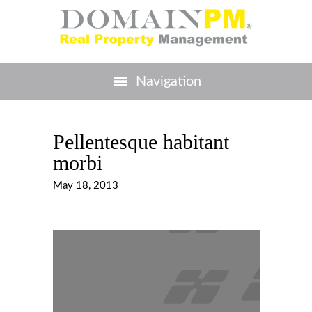
Navigation
Pellentesque habitant
morbi
May 18, 2013