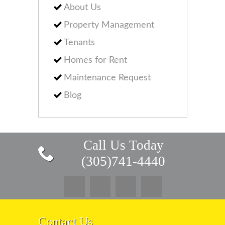
About Us
Property Management
Tenants
Homes for Rent
Maintenance Request
Blog
Call Us Today
(305)741-4440
Contact Us