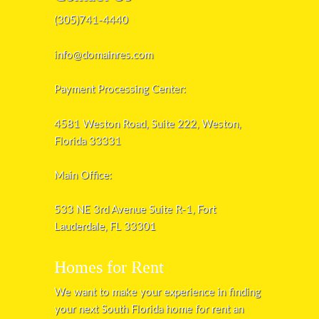
(305)741-4440
info@domainres.com
Payment Processing Center:
4581 Weston Road, Suite 222, Weston,
Florida 33331
Main Office:
533 NE 3rd Avenue Suite R-1, Fort
Lauderdale, FL 33301
Homes for Rent
We want to make your experience in finding
your next South Florida home for rent an