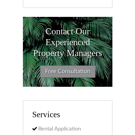
Contact Our
Experienced
Property Managers
Free Consultation
Services
Rental Application