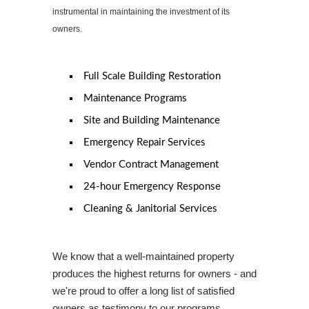
instrumental in maintaining the investment of its
owners.
Full Scale Building Restoration
Maintenance Programs
Site and Building Maintenance
Emergency Repair Services
Vendor Contract Management
24-hour Emergency Response
Cleaning & Janitorial Services
We know that a well-maintained property
produces the highest returns for owners - and
we're proud to offer a long list of satisfied
owners as testimony to our programs
.