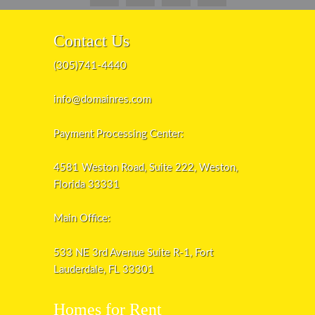
Contact Us
(305)741-4440
info@domainres.com
Payment Processing Center:
4581 Weston Road, Suite 222, Weston,
Florida 33331
Main Office:
533 NE 3rd Avenue Suite R-1, Fort
Lauderdale, FL 33301
Homes for Rent