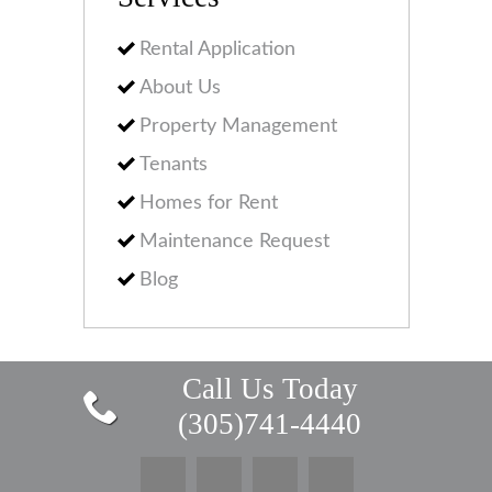
Rental Application
About Us
Property Management
Tenants
Homes for Rent
Maintenance Request
Blog
Call Us Today
(305)741-4440