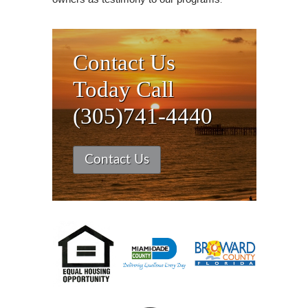
Contact Us
Today Call
(305)741-4440
Contact Us