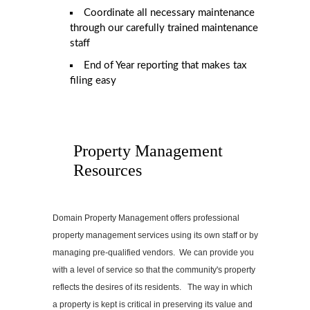
Coordinate all necessary maintenance
through our carefully trained maintenance
staff
End of Year reporting that makes tax
filing easy
Property Management
Resources
Domain Property Management offers professional
property management services using its own staff or by
managing pre-qualified vendors. We can provide you
with a level of service so that the community's property
reflects the desires of its residents. The way in which
a property is kept is critical in preserving its value and