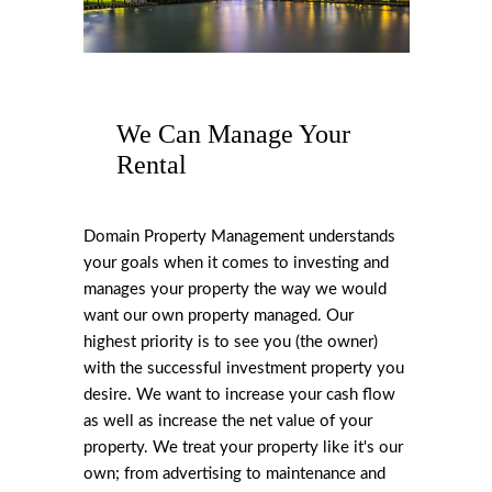
We Can Manage Your
Rental
Domain Property Management understands
your goals when it comes to investing and
manages your property the way we would
want our own property managed. Our
highest priority is to see you (the owner)
with the successful investment property you
desire. We want to increase your cash flow
as well as increase the net value of your
property. We treat your property like it's our
own; from advertising to maintenance and