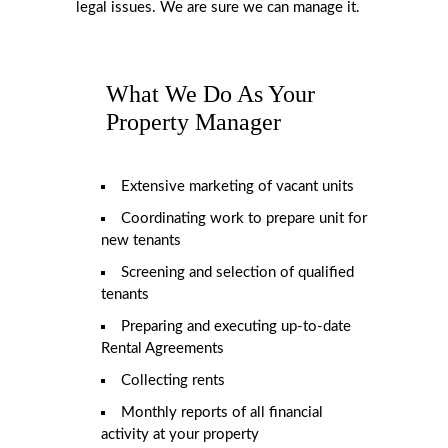
legal issues. We are sure we can manage it.
What We Do As Your
Property Manager
Extensive marketing of vacant units
Coordinating work to prepare unit for
new tenants
Screening and selection of qualified
tenants
Preparing and executing up-to-date
Rental Agreements
Collecting rents
Monthly reports of all financial
activity at your property