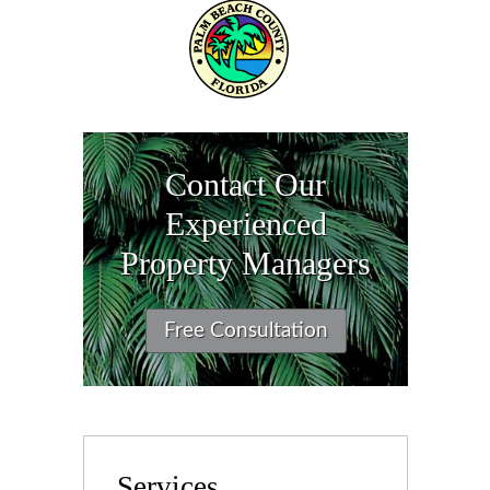
Contact Our
Experienced
Property Managers
Free Consultation
Services