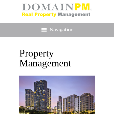
Navigation
Property
Management