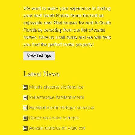
We want to make your experience in finding
your next South Florida home for rent an
enjoyable one! Find houses for rent in South
Florida by selecting from our list of rental
homes. Give us a call today and we will help
you find the perfect rental property!
View Listings
Latest News
Mauris placerat eleifend leo
Pellentesque habitant morbi
Habitant morbi tristique senectus
Donec non enim in turpis
Aenean ultricies mi vitae est